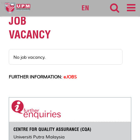
cqa
EN
JOB
VACANCY
No job vacancy.
FURTHER INFORMATION:
eJOBS
CENTRE FOR QUALITY ASSURANCE (CQA)
Universiti Putra Malaysia