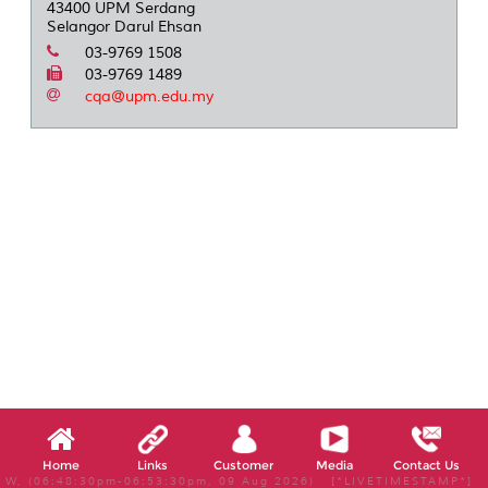
43400 UPM Serdang
Selangor Darul Ehsan
03-9769 1508
03-9769 1489
cqa@upm.edu.my
Home
Links
Customer
Media
Contact Us
W, (06:48:30pm-06:53:30pm, 09 Aug 2026) [*LIVETIMESTAMP*]