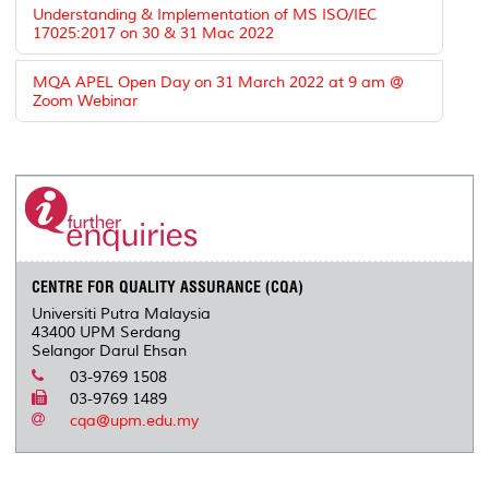
Understanding & Implementation of MS ISO/IEC
17025:2017 on 30 & 31 Mac 2022
MQA APEL Open Day on 31 March 2022 at 9 am @
Zoom Webinar
CENTRE FOR QUALITY ASSURANCE (CQA)
Universiti Putra Malaysia
43400 UPM Serdang
Selangor Darul Ehsan
03-9769 1508
03-9769 1489
cqa@upm.edu.my