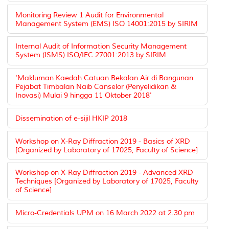
Monitoring Review 1 Audit for Environmental
Management System (EMS) ISO 14001:2015 by SIRIM
Internal Audit of Information Security Management
System (ISMS) ISO/IEC 27001:2013 by SIRIM
'Makluman Kaedah Catuan Bekalan Air di Bangunan
Pejabat Timbalan Naib Canselor (Penyelidikan &
Inovasi) Mulai 9 hingga 11 Oktober 2018'
Dissemination of e-sijil HKIP 2018
Workshop on X-Ray Diffraction 2019 - Basics of XRD
[Organized by Laboratory of 17025, Faculty of Science]
Workshop on X-Ray Diffraction 2019 - Advanced XRD
Techniques [Organized by Laboratory of 17025, Faculty
of Science]
Micro-Credentials UPM on 16 March 2022 at 2.30 pm