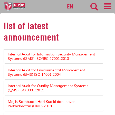
127
EN
list of latest
announcement
Internal Audit for Information Security Management
Systems (ISMS) ISO/IEC 27001:2013
Internal Audit for Environmental Management
Systems (EMS) ISO 14001:2004
Internal Audit for Quality Management Systems
(QMS) ISO 9001:2015
Majlis Sambutan Hari Kualiti dan Inovasi
Perkhidmatan (HKIP) 2018