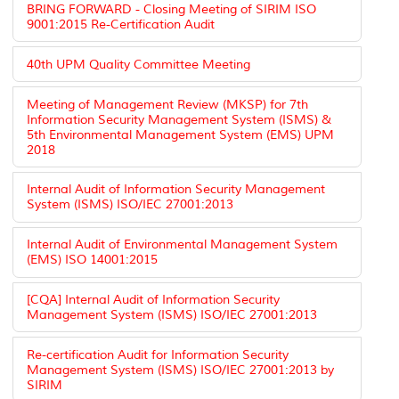
BRING FORWARD - Closing Meeting of SIRIM ISO
9001:2015 Re-Certification Audit
40th UPM Quality Committee Meeting
Meeting of Management Review (MKSP) for 7th
Information Security Management System (ISMS) &
5th Environmental Management System (EMS) UPM
2018
Internal Audit of Information Security Management
System (ISMS) ISO/IEC 27001:2013
Internal Audit of Environmental Management System
(EMS) ISO 14001:2015
[CQA] Internal Audit of Information Security
Management System (ISMS) ISO/IEC 27001:2013
Re-certification Audit for Information Security
Management System (ISMS) ISO/IEC 27001:2013 by
SIRIM