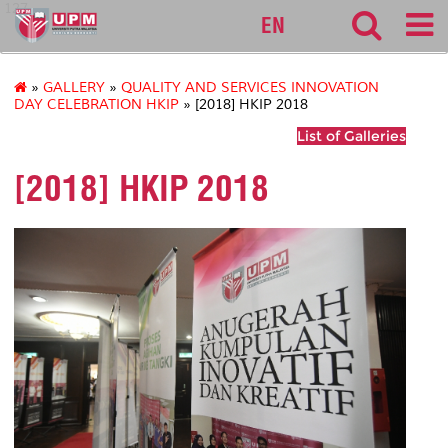
127
EN
»
GALLERY
»
QUALITY AND SERVICES INNOVATION
DAY CELEBRATION HKIP
» [2018] HKIP 2018
List of Galleries
[2018] HKIP 2018