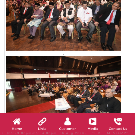
.
Home
Links
Customer
Media
Contact Us
X, (05:29:06pm-05:34:06pm, 06 Aug 2026) [*LIVETIMESTAMP*]
.