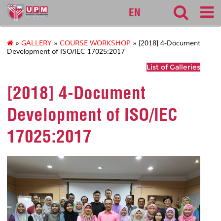
127
EN
»
GALLERY
»
COURSE WORKSHOP
» [2018] 4-Document
Development of ISO/IEC 17025:2017
List of Galleries
[2018] 4-Document
Development of ISO/IEC
17025:2017