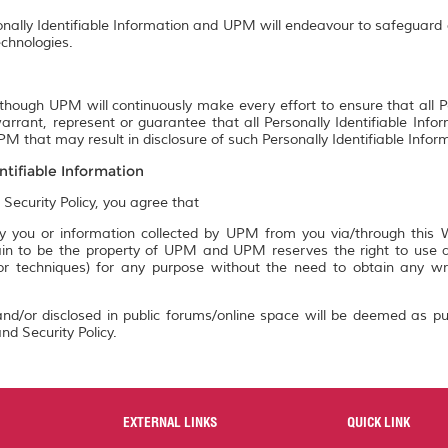
onally Identifiable Information and UPM will endeavour to safeguard a
chnologies.
though UPM will continuously make every effort to ensure that all P
rrant, represent or guarantee that all Personally Identifiable Info
M that may result in disclosure of such Personally Identifiable Infor
ntifiable Information
 Security Policy, you agree that
 you or information collected by UPM from you via/through this We
n to be the property of UPM and UPM reserves the right to use an
 or techniques) for any purpose without the need to obtain any w
nd/or disclosed in public forums/online space will be deemed as pu
nd Security Policy.
EXTERNAL LINKS
QUICK LINK