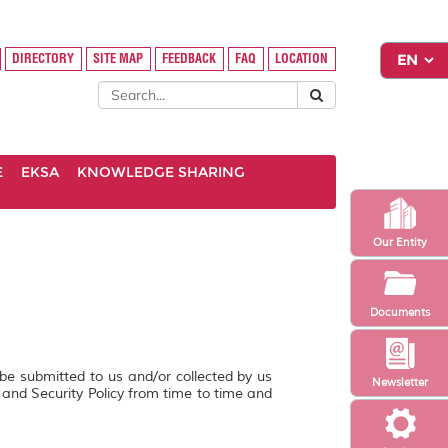
DIRECTORY
SITE MAP
FEEDBACK
FAQ
LOCATION
E
EKSA
KNOWLEDGE SHARING
Our Entity
Documents
 be submitted to us and/or collected by us
Newsletter
y and Security Policy from time to time and