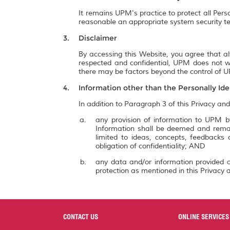
It remains UPM's practice to protect all Pers
reasonable an appropriate system security te
Disclaimer
By accessing this Website, you agree that al
respected and confidential, UPM does not wa
there may be factors beyond the control of UP
Information other than the Personally Ide
In addition to Paragraph 3 of this Privacy and
any provision of information to UPM by
Information shall be deemed and remai
limited to ideas, concepts, feedbacks
obligation of confidentiality; AND
any data and/or information provided a
protection as mentioned in this Privacy a
CONTACT US
ONLINE SERVICES