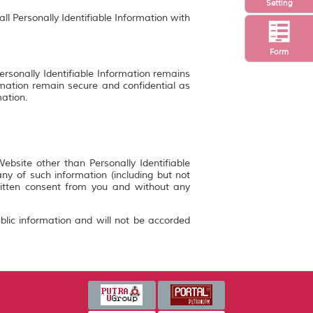
Setting
ll Personally Identifiable Information with
Form
ersonally Identifiable Information remains
rmation remain secure and confidential as
mation.
bsite other than Personally Identifiable
y of such information (including but not
ritten consent from you and without any
blic information and will not be accorded