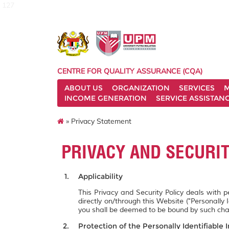
127
CENTRE FOR QUALITY ASSURANCE (CQA)
ABOUT US
ORGANIZATION
SERVICES
M
INCOME GENERATION
SERVICE ASSISTAN
» Privacy Statement
PRIVACY AND SECURI
Applicability
This Privacy and Security Policy deals with 
directly on/through this Website ("Personally 
you shall be deemed to be bound by such ch
Protection of the Personally Identifiable 