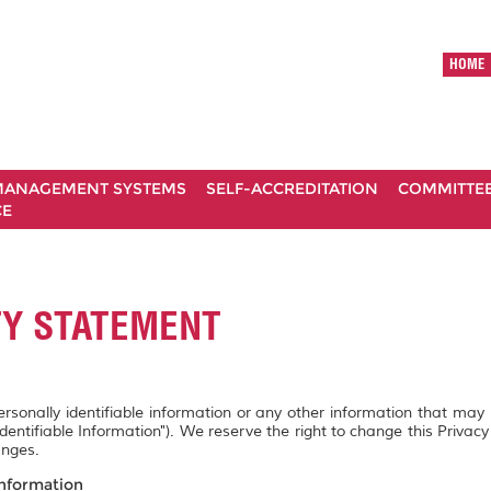
HOME
ANAGEMENT SYSTEMS
SELF-ACCREDITATION
COMMITTE
CE
TY STATEMENT
personally identifiable information or any other information that may
Identifiable Information"). We reserve the right to change this Privac
anges.
Information