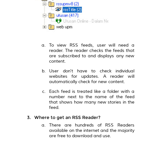
To view RSS feeds, user will need a
reader. The reader checks the feeds that
are subscribed to and displays any new
content.
User don't have to check individual
websites for updates. A reader will
automatically check for new content.
Each feed is treated like a folder with a
number next to the name of the feed
that shows how many new stories in the
feed.
Where to get an RSS Reader?
There are hundreds of RSS Readers
available on the internet and the majority
are free to download and use.