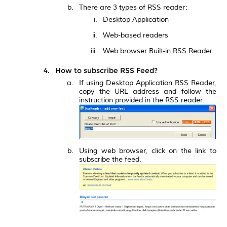
There are 3 types of RSS reader:
Desktop Application
Web-based readers
Web browser Built-in RSS Reader
How to subscribe RSS Feed?
If using Desktop Application RSS Reader,
copy the URL address and follow the
instruction provided in the RSS reader.
Using web browser, click on the link to
subscribe the feed.