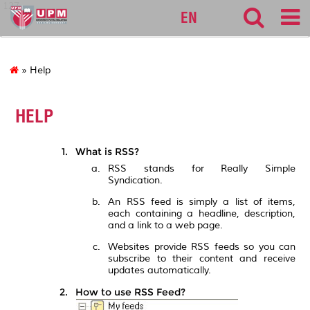
127
EN
» Help
HELP
What is RSS?
RSS stands for Really Simple
Syndication.
An RSS feed is simply a list of items,
each containing a headline, description,
and a link to a web page.
Websites provide RSS feeds so you can
subscribe to their content and receive
updates automatically.
How to use RSS Feed?