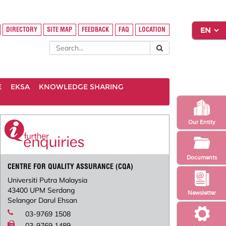
DIRECTORY
SITE MAP
FEEDBACK
FAQ
LOCATION
E
EKSA
KNOWLEDGE SHARING
Our Entity
Documents
CENTRE FOR QUALITY ASSURANCE (CQA)
Universiti Putra Malaysia
43400 UPM Serdang
Newsletter
Selangor Darul Ehsan
03-9769 1508
03-9769 1489