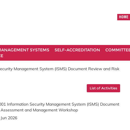
HOME
ANAGEMENT SYSTEMS
SELF-ACCREDITATION
COMMITTE
CE
Security Management System (ISMS) Document Review and Risk
List of Activities
01 Information Security Management System (ISMS) Document
k Assessment and Management Workshop
 Jun 2026