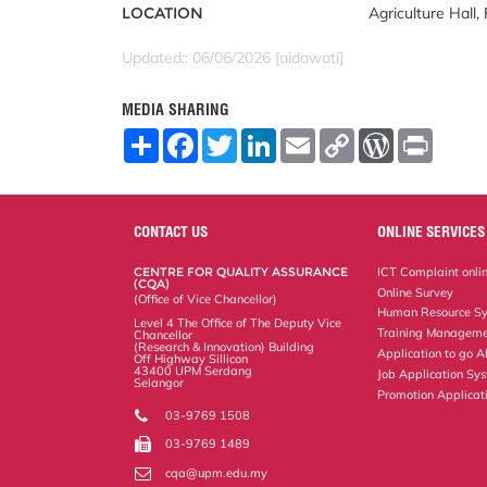
LOCATION
Agriculture Hall,
Updated:: 06/06/2026 [aidawati]
MEDIA SHARING
S
F
T
L
E
C
W
P
h
a
w
i
m
o
o
r
a
c
i
n
a
p
r
i
r
e
t
k
i
y
d
n
e
b
t
e
l
L
P
t
o
e
d
i
r
CONTACT US
ONLINE SERVICES
o
r
I
n
e
k
n
k
s
CENTRE FOR QUALITY ASSURANCE
ICT Complaint onli
s
(CQA)
Online Survey
(Office of Vice Chancellor)
Human Resource S
Level 4 The Office of The Deputy Vice
Training Manageme
Chancellor
(Research & Innovation) Building
Application to go 
Off Highway Sillicon
43400 UPM Serdang
Job Application Sy
Selangor
Promotion Applicat
03-9769 1508
03-9769 1489
cqa@upm.edu.my