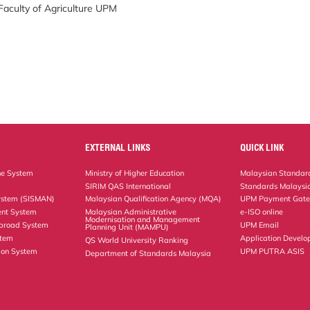
 Faculty of Agriculture UPM
EXTERNAL LINKS
QUICK LINK
ne System
Ministry of Higher Education
Malaysian Standard
SIRIM QAS International
Standards Malaysia
ystem (SISMAN)
Malaysian Qualification Agency (MQA)
UPM Payment Gat
nt System
Malaysian Administrative
e-ISO online
Modernisation and Management
Abroad System
UPM Email
Planning Unit (MAMPU)
stem
Application Develo
QS World University Ranking
ion System
UPM PUTRA ASIS
Department of Standards Malaysia