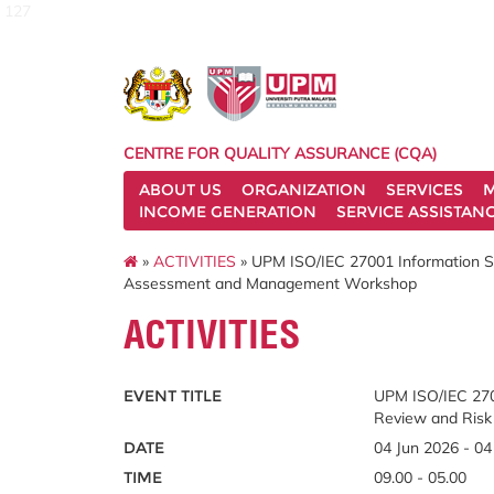
127
CENTRE FOR QUALITY ASSURANCE (CQA)
ABOUT US
ORGANIZATION
SERVICES
M
INCOME GENERATION
SERVICE ASSISTAN
»
ACTIVITIES
» UPM ISO/IEC 27001 Information 
Assessment and Management Workshop
ACTIVITIES
EVENT TITLE
UPM ISO/IEC 270
Review and Ris
DATE
04 Jun 2026 - 04
TIME
09.00 - 05.00