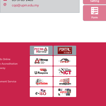
Setting
cqa@upm.edu.my
Form
s Online
 Accreditation
eway
pment Service