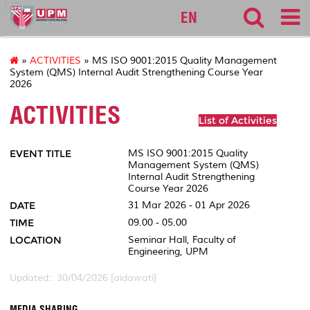
127
EN
»
ACTIVITIES
» MS ISO 9001:2015 Quality Management
System (QMS) Internal Audit Strengthening Course Year
2026
ACTIVITIES
List of Activities
EVENT TITLE
MS ISO 9001:2015 Quality
Management System (QMS)
Internal Audit Strengthening
Course Year 2026
DATE
31 Mar 2026 - 01 Apr 2026
TIME
09.00 - 05.00
LOCATION
Seminar Hall, Faculty of
Engineering, UPM
Updated:: 30/04/2026 [aidawati]
MEDIA SHARING