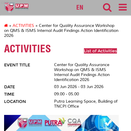
cqa
EN
»
ACTIVITIES
» Center for Quality Assurance Workshop
on QMS & ISMS Internal Audit Findings Action Identification
2026
ACTIVITIES
List of Activities
EVENT TITLE
Center for Quality Assurance
Workshop on QMS & ISMS
Internal Audit Findings Action
Identification 2026
DATE
03 Jun 2026 - 03 Jun 2026
TIME
09.00 - 05.00
LOCATION
Putra Learning Space, Building of
TNCPI Office