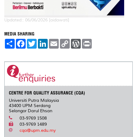
Updated:: 06/06/2026 [aidawati]
MEDIA SHARING
S
F
T
L
E
C
W
P
h
a
w
i
m
o
o
r
a
c
i
n
a
p
r
i
r
e
t
k
i
y
d
n
e
b
t
e
l
L
P
t
o
e
d
i
r
o
r
I
n
e
k
n
k
s
s
CENTRE FOR QUALITY ASSURANCE (CQA)
Universiti Putra Malaysia
43400 UPM Serdang
Selangor Darul Ehsan
03-9769 1508
03-9769 1489
cqa@upm.edu.my